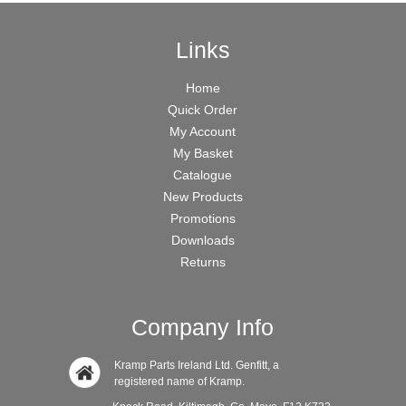
Links
Home
Quick Order
My Account
My Basket
Catalogue
New Products
Promotions
Downloads
Returns
Company Info
Kramp Parts Ireland Ltd. Genfitt, a
registered name of Kramp.