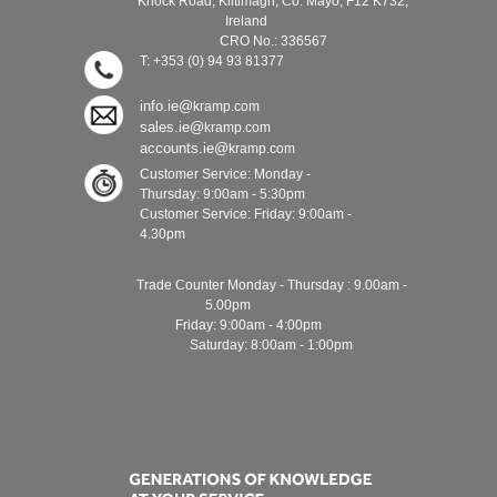
Knock Road, Kiltimagh, Co. Mayo, F12 K732,
Ireland
CRO No.: 336567
T: +353 (0) 94 93 81377
info.ie@
kramp.com
sales.ie@
kramp.com
accounts.ie@
kramp.com
Customer Service: Monday -
Thursday: 9:00am - 5:30pm
Customer Service: Friday: 9:00am -
4.30pm
Trade Counter Monday - Thursday : 9.00am -
5.00pm
Friday: 9:00am - 4:00pm
Saturday: 8:00am - 1:00pm