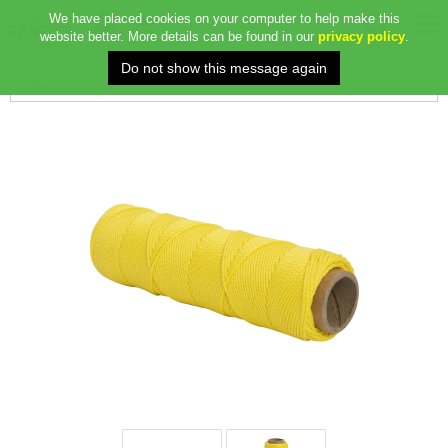
We have placed cookies on your computer to help make this
website better. More details can be found in our
privacy policy
.