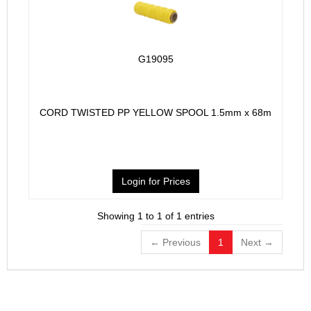
G19095
CORD TWISTED PP YELLOW SPOOL 1.5mm x 68m
Login for Prices
Showing 1 to 1 of 1 entries
← Previous
1
Next →