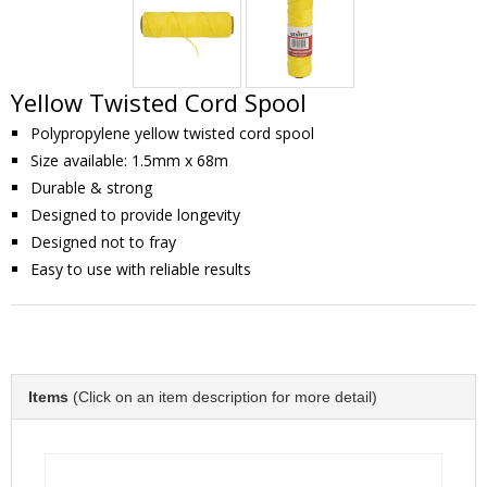
Yellow Twisted Cord Spool
Polypropylene yellow twisted cord spool
Size available: 1.5mm x 68m
Durable & strong
Designed to provide longevity
Designed not to fray
Easy to use with reliable results
Items
(Click on an item description for more detail)