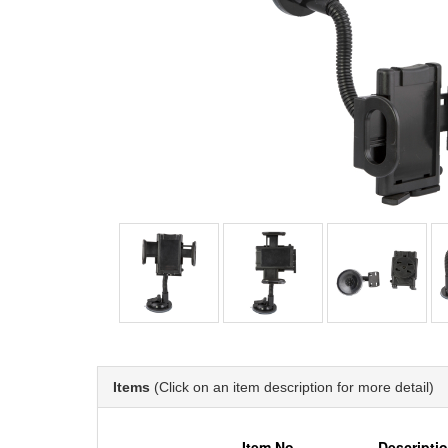
Items
(Click on an item description for more detail)
Item No.
Descripti