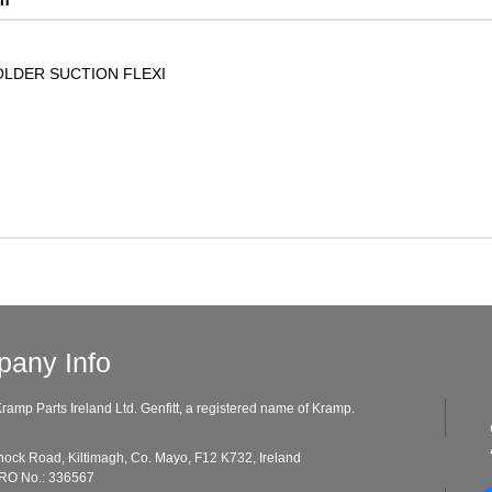
LDER SUCTION FLEXI
any Info
ramp Parts Ireland Ltd. Genfitt, a registered name of Kramp.
ad, Kiltimagh, Co. Mayo, F12 K732, Ireland
o.: 336567