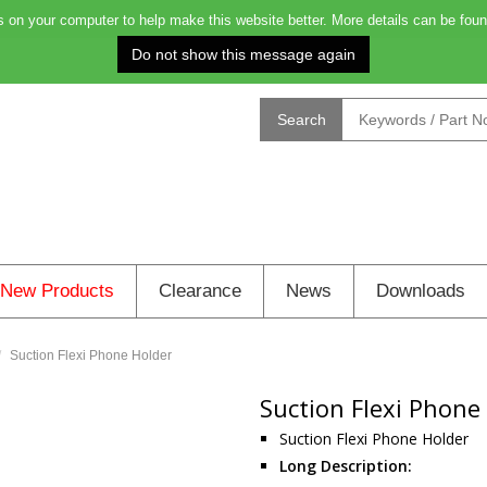
on your computer to help make this website better. More details can be foun
Order before 4.00pm for next day deliver
Search
New Products
Clearance
News
Downloads
Suction Flexi Phone Holder
Suction Flexi Phone
Suction Flexi Phone Holder
Long Description: