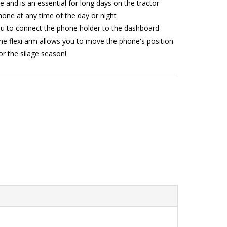
e and is an essential for long days on the tractor
one at any time of the day or night
ou to connect the phone holder to the dashboard
 the flexi arm allows you to move the phone's position
or the silage season!