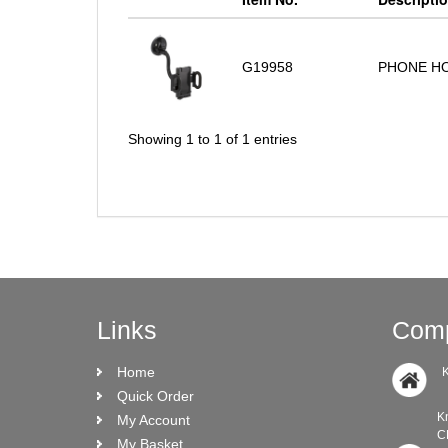
G19958
PHONE HO
Showing 1 to 1 of 1 entries
Links
Comp
Home
K
Quick Order
Knock Ro
My Account
CRO N
My Basket