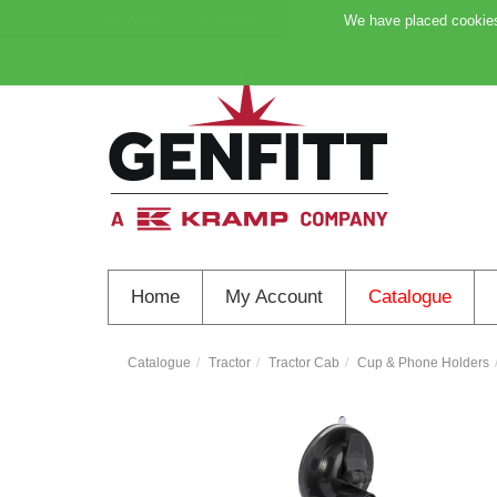
My Account
Favourites
Support
We have placed cookies 
Home
My Account
Catalogue
Catalogue
Tractor
Tractor Cab
Cup & Phone Holders