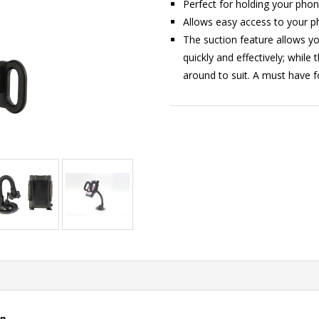
Perfect for holding your phon
Allows easy access to your ph
The suction feature allows y
quickly and effectively; while
around to suit. A must have f
on