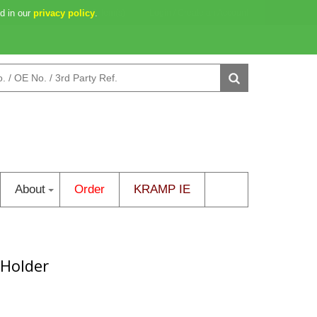
d in our
y: 10h 16m 30s
privacy policy
0 item(s)
.
Login
/
Create an Account
About
Order
KRAMP IE
 Holder