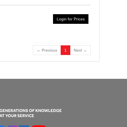
Login for Prices
← Previous
1
Next →