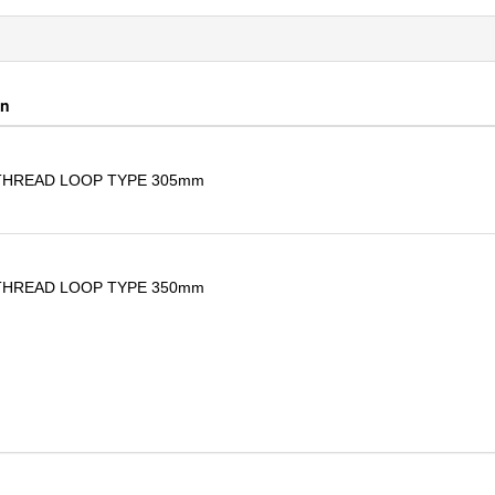
on
THREAD LOOP TYPE 305mm
THREAD LOOP TYPE 350mm