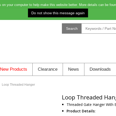
on your computer to help make this website better. More details can be foun
Order before 4.00pm for delivery on Monday: 0
Search
New Products
Clearance
News
Downloads
Loop Threaded Hanger
Loop Threaded Han
Threaded Gate Hanger With 
Product Details: