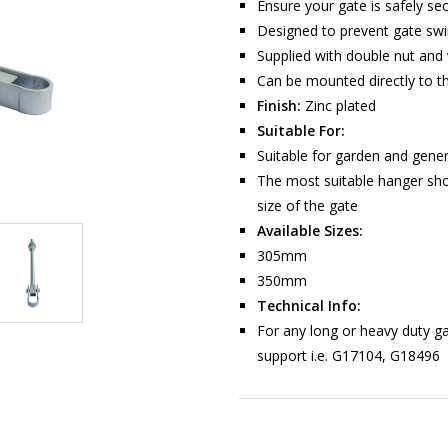
Ensure your gate is safely se
Designed to prevent gate sw
Supplied with double nut and
Can be mounted directly to t
Finish:
Zinc plated
Suitable For:
Suitable for garden and gene
The most suitable hanger sho
size of the gate
Available Sizes:
305mm
350mm
Technical Info:
For any long or heavy duty ga
support i.e. G17104, G18496