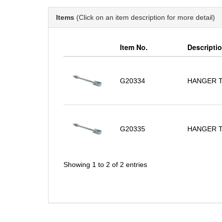
Items
(Click on an item description for more detail)
Item No.
Descripti
G20334
HANGER 
G20335
HANGER 
Showing 1 to 2 of 2 entries