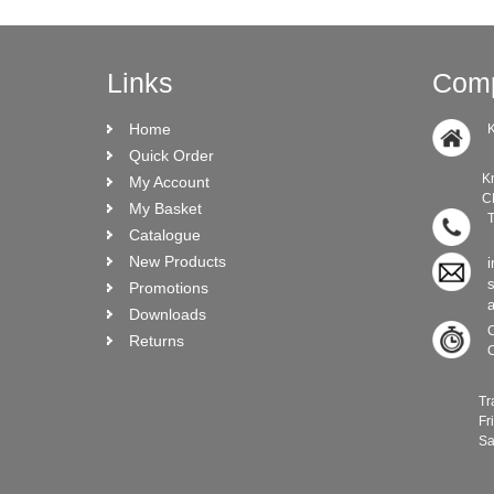
Links
Comp
Home
K
Quick Order
Knock Ro
My Account
CRO N
My Basket
T
Catalogue
New Products
i
Promotions
Downloads
C
Returns
C
Trade C
Frida
Saturda