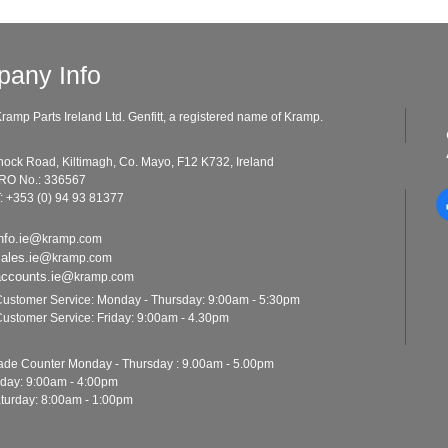
any Info
ramp Parts Ireland Ltd. Genfitt, a registered name of Kramp.
ad, Kiltimagh, Co. Mayo, F12 K732, Ireland
o.: 336567
: +353 (0) 94 93 81377
nfo.ie@
kramp.com
sales.ie@
kramp.com
accounts.ie@
kramp.com
ustomer Service: Monday - Thursday: 9:00am - 5:30pm
ustomer Service: Friday: 9:00am - 4.30pm
ounter Monday - Thursday : 9.00am - 5.00pm
y: 9:00am - 4:00pm
y: 8:00am - 1:00pm