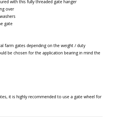
cured with this fully threaded gate hanger
ing over
 washers
he gate
ral farm gates depending on the weight / duty
uld be chosen for the application bearing in mind the
tes, it is highly recommended to use a gate wheel for