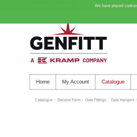
My Account
Favourites
Support
We have placed cookies 
Home
My Account
Catalogue
Catalogue
General Farm
Gate Fittings
Gate Hangers