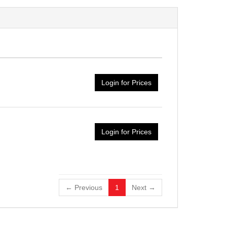
Login for Prices
Login for Prices
← Previous
1
Next →