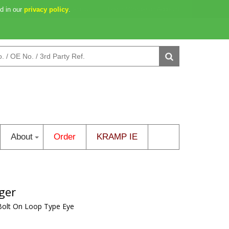
d in our
2d 16h 14m 35s
privacy policy
0 item(s)
.
Login
/
Create an Account
About
Order
KRAMP IE
ger
Bolt On Loop Type Eye