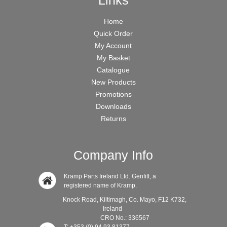
Links
Home
Quick Order
My Account
My Basket
Catalogue
New Products
Promotions
Downloads
Returns
Company Info
Kramp Parts Ireland Ltd. Genfitt, a
registered name of Kramp.
Knock Road, Kiltimagh, Co. Mayo, F12 K732,
Ireland
CRO No.: 336567