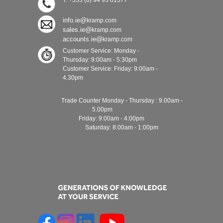
T: +353 (0) 94 93 81377
info.ie@
kramp.com
sales.ie@
kramp.com
accounts.ie@
kramp.com
Customer Service: Monday -
Thursday: 9:00am - 5:30pm
Customer Service: Friday: 9:00am -
4.30pm
Trade Counter Monday - Thursday : 9.00am -
5.00pm
Friday: 9:00am - 4:00pm
Saturday: 8:00am - 1:00pm