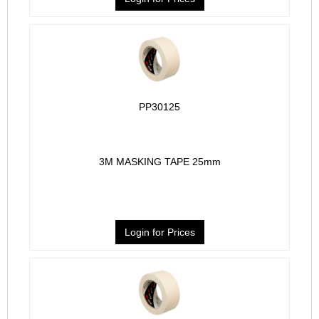
PP30125
3M MASKING TAPE 25mm
Login for Prices