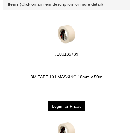
Items
(Click on an item description for more detail)
7100135739
3M TAPE 101 MASKING 18mm x 50m
Login for Prices