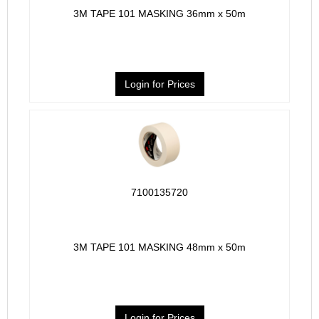
3M TAPE 101 MASKING 36mm x 50m
Login for Prices
7100135720
3M TAPE 101 MASKING 48mm x 50m
Login for Prices