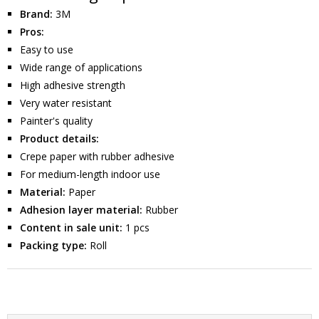
Brand:
3M
Pros:
Easy to use
Wide range of applications
High adhesive strength
Very water resistant
Painter's quality
Product details:
Crepe paper with rubber adhesive
For medium-length indoor use
Material:
Paper
Adhesion layer material:
Rubber
Content in sale unit:
1 pcs
Packing type:
Roll