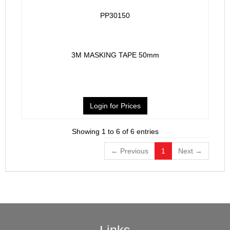
PP30150
3M MASKING TAPE 50mm
Login for Prices
Showing 1 to 6 of 6 entries
← Previous
1
Next →