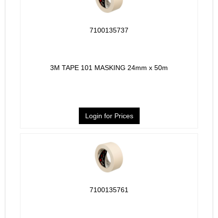
7100135737
3M TAPE 101 MASKING 24mm x 50m
Login for Prices
7100135761