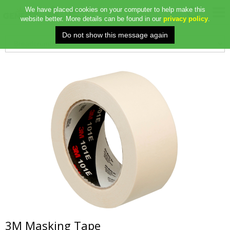
We have placed cookies on your computer to help make this
website better. More details can be found in our
privacy policy
.
3M Masking Tape