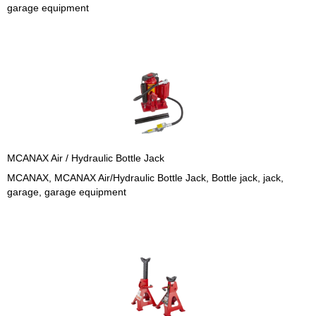
garage equipment
MCANAX Air / Hydraulic Bottle Jack
MCANAX, MCANAX Air/Hydraulic Bottle Jack, Bottle jack, jack,
garage, garage equipment