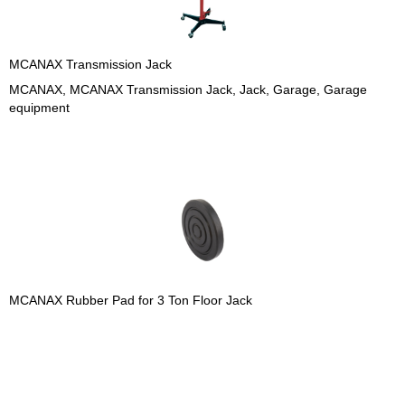
MCANAX Transmission Jack
MCANAX, MCANAX Transmission Jack, Jack, Garage, Garage
equipment
MCANAX Rubber Pad for 3 Ton Floor Jack