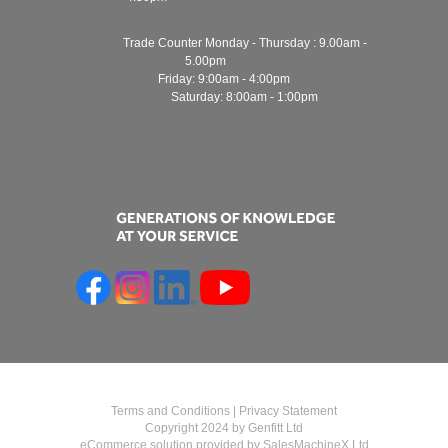
Trade Counter Monday - Thursday : 9.00am -
5.00pm
Friday: 9:00am - 4:00pm
Saturday: 8:00am - 1:00pm
Terms and Conditions
|
Privacy Statement
Copyright 2024 by Genfitt Ltd
eCommerce solution provided by
SalesMachineX Ltd