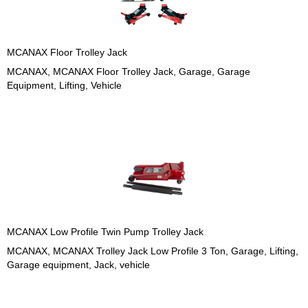
MCANAX Floor Trolley Jack
MCANAX, MCANAX Floor Trolley Jack, Garage, Garage
Equipment, Lifting, Vehicle
MCANAX Low Profile Twin Pump Trolley Jack
MCANAX, MCANAX Trolley Jack Low Profile 3 Ton, Garage, Lifting,
Garage equipment, Jack, vehicle