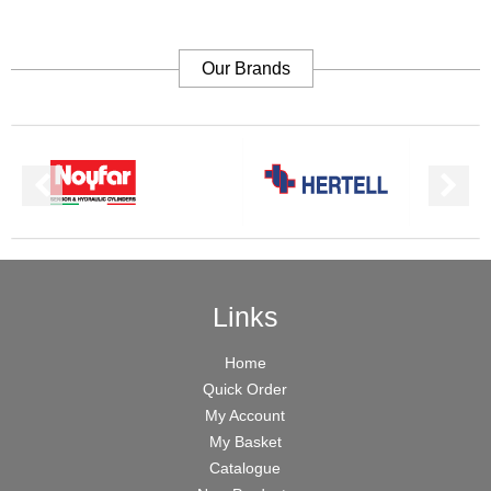
Our Brands
Links
Home
Quick Order
My Account
My Basket
Catalogue