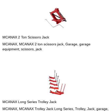
MCANAX 2 Ton Scissors Jack
MCANAX, MCANAX 2 ton scissors jack, Garage, garage
equipment, scissors, jack
MCANAX Long Series Trolley Jack
MCANAX, MCANAX Trolley Jack Long Series, Trolley, Jack, garage,