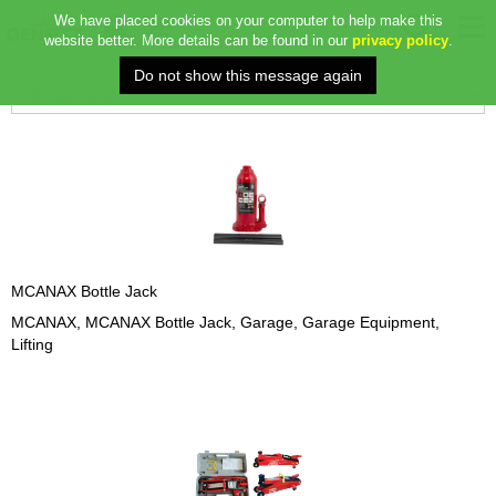
We have placed cookies on your computer to help make this
website better. More details can be found in our
privacy policy
.
MCANAX Bottle Jack
MCANAX, MCANAX Bottle Jack, Garage, Garage Equipment,
Lifting