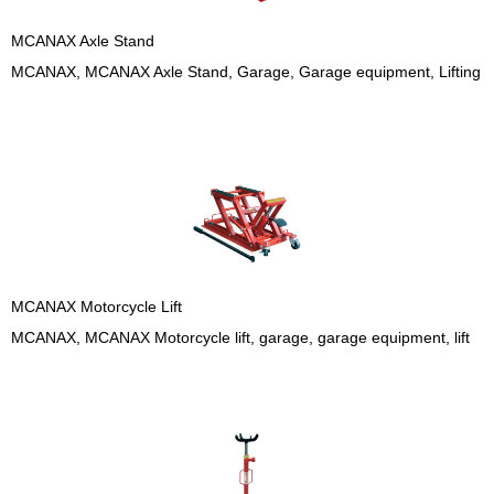
MCANAX Axle Stand
MCANAX, MCANAX Axle Stand, Garage, Garage equipment, Lifting
MCANAX Motorcycle Lift
MCANAX, MCANAX Motorcycle lift, garage, garage equipment, lift