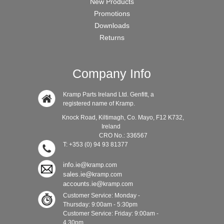
New Products
Promotions
Downloads
Returns
Company Info
Kramp Parts Ireland Ltd. Genfitt, a
registered name of Kramp.
Knock Road, Kiltimagh, Co. Mayo, F12 K732,
Ireland
CRO No.: 336567
T: +353 (0) 94 93 81377
info.ie@
kramp.com
sales.ie@
kramp.com
accounts.ie@
kramp.com
Customer Service: Monday -
Thursday: 9:00am - 5:30pm
Customer Service: Friday: 9:00am -
4.30pm