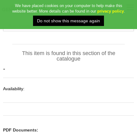
We have placed cookies on your computer to help make this
website better. More details can be found in our
privacy policy
.
This item is found in this section of the
catalogue
-
Availability:
PDF Documents: