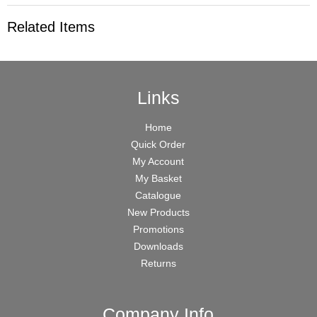
Related Items
Links
Home
Quick Order
My Account
My Basket
Catalogue
New Products
Promotions
Downloads
Returns
Company Info