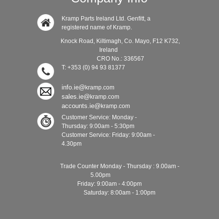
Kramp Parts Ireland Ltd. Genfitt, a
registered name of Kramp.
Knock Road, Kiltimagh, Co. Mayo, F12 K732,
Ireland
CRO No.: 336567
T: +353 (0) 94 93 81377
info.ie@
kramp.com
sales.ie@
kramp.com
accounts.ie@
kramp.com
Customer Service: Monday -
Thursday: 9:00am - 5:30pm
Customer Service: Friday: 9:00am -
4.30pm
Trade Counter Monday - Thursday : 9.00am -
5.00pm
Friday: 9:00am - 4:00pm
Saturday: 8:00am - 1:00pm