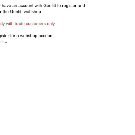
 have an account with Genfitt to register and
or the Genfitt webshop.
ctly with trade customers only.
egister for a webshop account
nt →