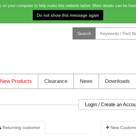
on your computer to help make this website better. More details can be foun
Order before 4.00pm for delivery on Monday: 0
Search
New Products
Clearance
News
Downloads
Login / Create an Acco
Returning customer
New Custom