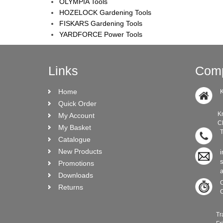
OLYMPIA Tools
HOZELOCK Gardening Tools
FISKARS Gardening Tools
YARDFORCE Power Tools
Links
Comp
Home
K
Quick Order
Knock Ro
My Account
CRO N
My Basket
T
Catalogue
New Products
i
Promotions
Downloads
C
Returns
C
Trade C