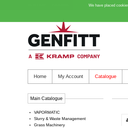
My Account
Favourites
Support
We have placed cookies 
Home
My Account
Catalogue
Main Catalogue
VAPORMATIC
Slurry & Waste Management
Grass Machinery