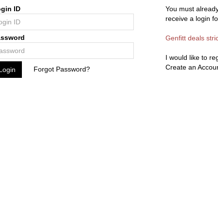
gin ID
You must already
receive a login f
assword
Genfitt deals stri
I would like to r
Create an Accou
Forgot Password?
Login