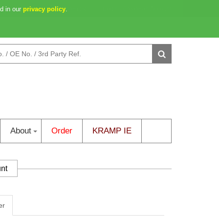
d in our
2d 18h 38m 36s
privacy policy
0 item(s)
.
Login
/
Create an Account
About
Order
KRAMP IE
unt
er