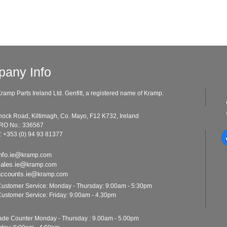
any Info
ramp Parts Ireland Ltd. Genfitt, a registered name of Kramp.
ad, Kiltimagh, Co. Mayo, F12 K732, Ireland
o.: 336567
: +353 (0) 94 93 81377
nfo.ie@
kramp.com
sales.ie@
kramp.com
accounts.ie@
kramp.com
ustomer Service: Monday - Thursday: 9:00am - 5:30pm
ustomer Service: Friday: 9:00am - 4.30pm
ounter Monday - Thursday : 9.00am - 5.00pm