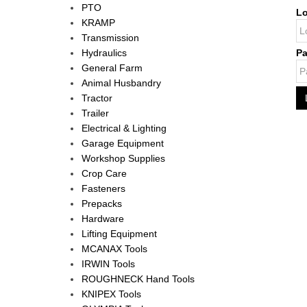
PTO
Lo
KRAMP
Transmission
Hydraulics
P
General Farm
Animal Husbandry
Tractor
Trailer
Electrical & Lighting
Garage Equipment
Workshop Supplies
Crop Care
Fasteners
Prepacks
Hardware
Lifting Equipment
MCANAX Tools
IRWIN Tools
ROUGHNECK Hand Tools
KNIPEX Tools