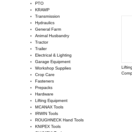
PTO
KRAMP
Transmission
Hydraulics
General Farm
Animal Husbandry
Tractor
Trailer
Electrical & Lighting
Garage Equipment
Lifti
Workshop Supplies
Comp
Crop Care
Fasteners
Prepacks
Hardware
Lifting Equipment
MCANAX Tools
IRWIN Tools
ROUGHNECK Hand Tools
KNIPEX Tools