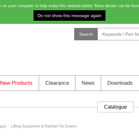
on your computer to help make this website better. More details can be foun
Order before 4.00pm for next day delivery: 11h 
Search
New Products
Clearance
News
Downloads
Catalogue
gue
Lifting Equipment & Ratchet Tie Downs