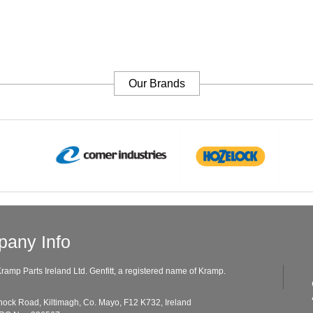
Our Brands
any Info
ramp Parts Ireland Ltd. Genfitt, a registered name of Kramp.
ad, Kiltimagh, Co. Mayo, F12 K732, Ireland