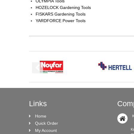
OLYMPIA Tools
HOZELOCK Gardening Tools
FISKARS Gardening Tools
YARDFORCE Power Tools
Links
Comp
Home
K
Quick Order
Knock Ro
My Account