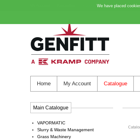
My Account
Favourites
Support
We have placed cookies 
Home
My Account
Catalogue
Main Catalogue
VAPORMATIC
Catalo
Slurry & Waste Management
Grass Machinery