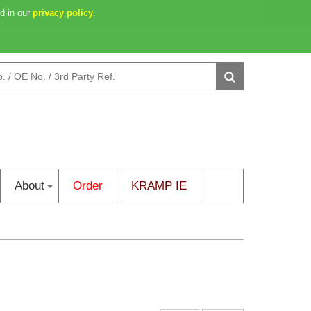
d in our
46m 36s
privacy policy
0 item(s) - €0.00
.
Login
/
Create an Account
About
Order
KRAMP IE