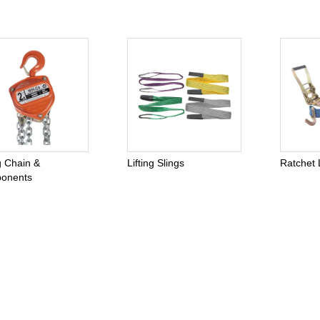
ng Chain &
Lifting Slings
Ratchet 
onents