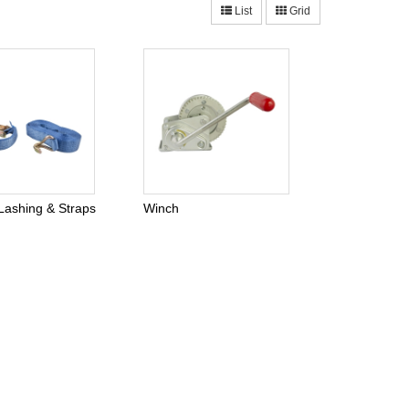
List
Grid
Lashing & Straps
Winch