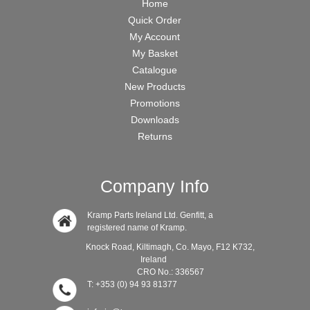
Home
Quick Order
My Account
My Basket
Catalogue
New Products
Promotions
Downloads
Returns
Company Info
Kramp Parts Ireland Ltd. Genfitt, a
registered name of Kramp.
Knock Road, Kiltimagh, Co. Mayo, F12 K732,
Ireland
CRO No.: 336567
T: +353 (0) 94 93 81377