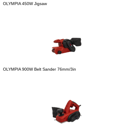
OLYMPIA 450W Jigsaw
OLYMPIA 900W Belt Sander 76mm/3in