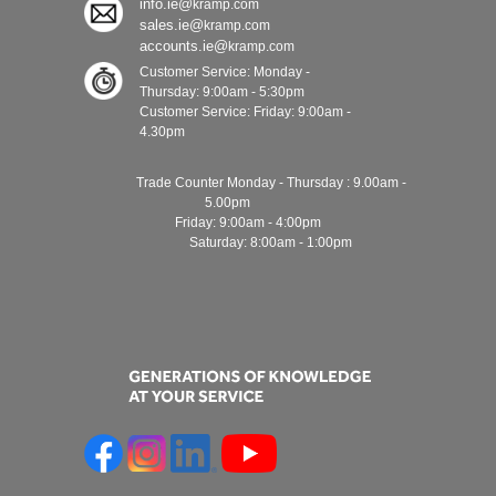
info.ie@
kramp.com
sales.ie@
kramp.com
accounts.ie@
kramp.com
Customer Service: Monday -
Thursday: 9:00am - 5:30pm
Customer Service: Friday: 9:00am -
4.30pm
Trade Counter Monday - Thursday : 9.00am -
5.00pm
Friday: 9:00am - 4:00pm
Saturday: 8:00am - 1:00pm