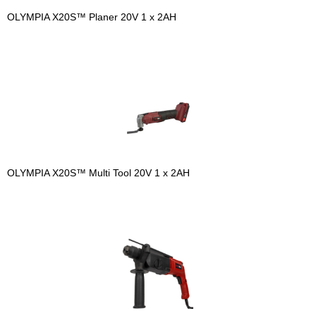
OLYMPIA X20S™ Planer 20V 1 x 2AH
OLYMPIA X20S™ Multi Tool 20V 1 x 2AH