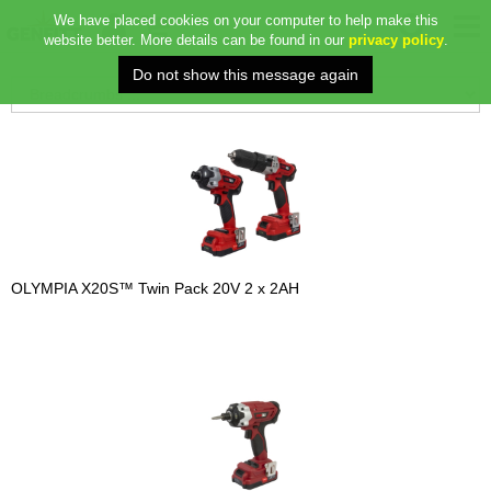
We have placed cookies on your computer to help make this
website better. More details can be found in our
privacy policy
.
OLYMPIA X20S™ Twin Pack 20V 2 x 2AH