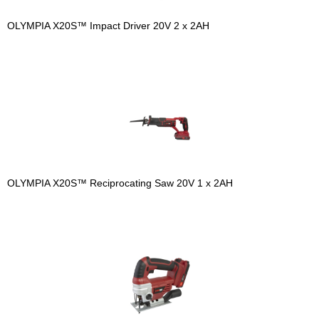
OLYMPIA X20S™ Impact Driver 20V 2 x 2AH
OLYMPIA X20S™ Reciprocating Saw 20V 1 x 2AH