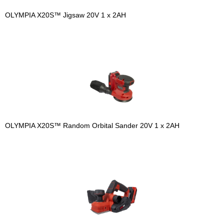
OLYMPIA X20S™ Jigsaw 20V 1 x 2AH
OLYMPIA X20S™ Random Orbital Sander 20V 1 x 2AH