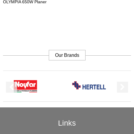
OLYMPIA 650W Planer
Our Brands
Links