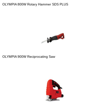
OLYMPIA 800W Rotary Hammer SDS PLUS
OLYMPIA 900W Reciprocating Saw