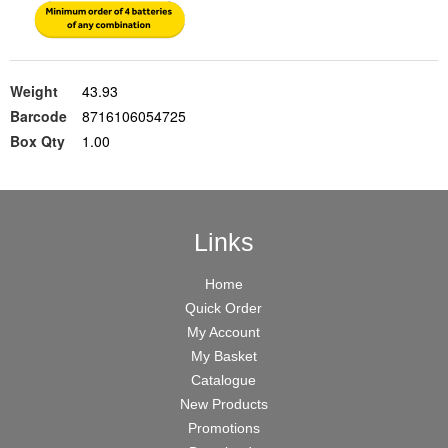
Weight
43.93
Barcode
8716106054725
Box Qty
1.00
Links
Home
Quick Order
My Account
My Basket
Catalogue
New Products
Promotions