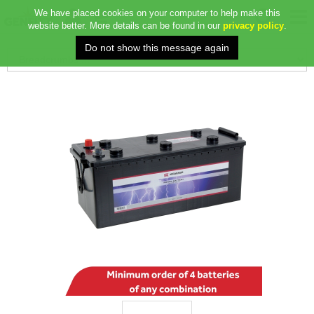
We have placed cookies on your computer to help make this
website better. More details can be found in our
privacy policy
.