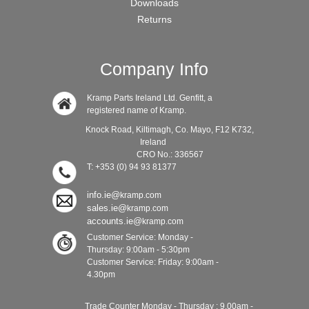
Downloads
Returns
Company Info
Kramp Parts Ireland Ltd. Genfitt, a
registered name of Kramp.
Knock Road, Kiltimagh, Co. Mayo, F12 K732,
Ireland
CRO No.: 336567
T: +353 (0) 94 93 81377
info.ie@
kramp.com
sales.ie@
kramp.com
accounts.ie@
kramp.com
Customer Service: Monday -
Thursday: 9:00am - 5:30pm
Customer Service: Friday: 9:00am -
4.30pm
Trade Counter Monday - Thursday : 9.00am -