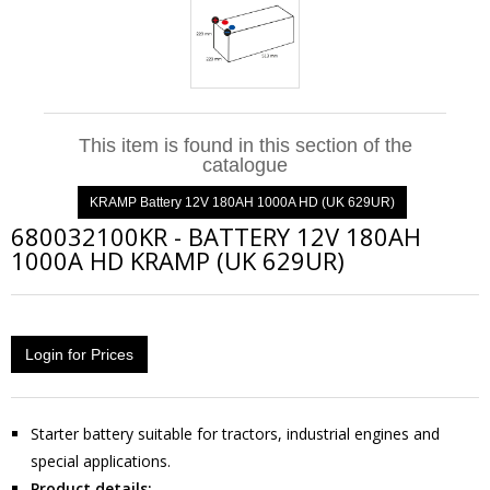
This item is found in this section of the
catalogue
KRAMP Battery 12V 180AH 1000A HD (UK 629UR)
680032100KR
-
BATTERY 12V 180AH
1000A HD KRAMP (UK 629UR)
Login for Prices
Starter battery suitable for tractors, industrial engines and
special applications.
Product details: