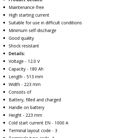
Maintenance-free
High starting current
Suitable for use in difficult conditions
Minimum self-discharge
Good quality
Shock resistant
Details:
Voltage - 12.0 V
Capacity - 180 Ah
Length - 513 mm
Width - 223 mm
Consists of
Battery, filled and charged
Handle on battery
Height - 223 mm
Cold start current EN - 1000 A
Terminal layout code - 3