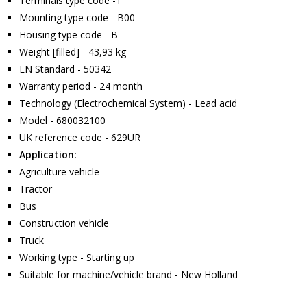
Terminals type code -1
Mounting type code - B00
Housing type code - B
Weight [filled] - 43,93 kg
EN Standard - 50342
Warranty period - 24 month
Technology (Electrochemical System) - Lead acid
Model - 680032100
UK reference code - 629UR
Application:
Agriculture vehicle
Tractor
Bus
Construction vehicle
Truck
Working type - Starting up
Suitable for machine/vehicle brand - New Holland