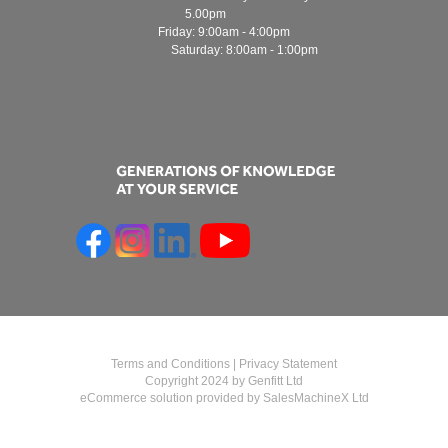
5.00pm
Friday: 9:00am - 4:00pm
Saturday: 8:00am - 1:00pm
Terms and Conditions
|
Privacy Statement
Copyright 2024 by Genfitt Ltd
eCommerce solution provided by
SalesMachineX Ltd