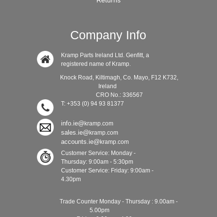
Returns
Company Info
Kramp Parts Ireland Ltd. Genfitt, a
registered name of Kramp.
Knock Road, Kiltimagh, Co. Mayo, F12 K732,
Ireland
CRO No.: 336567
T: +353 (0) 94 93 81377
info.ie@
kramp.com
sales.ie@
kramp.com
accounts.ie@
kramp.com
Customer Service: Monday -
Thursday: 9:00am - 5:30pm
Customer Service: Friday: 9:00am -
4.30pm
Trade Counter Monday - Thursday : 9.00am -
5.00pm