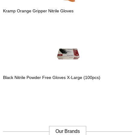
Kramp Orange Gripper Nitrile Gloves
Black Nitrile Powder Free Gloves X-Large (100pcs)
Our Brands