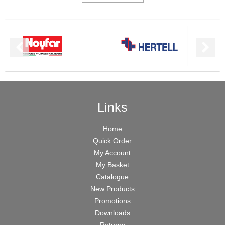
Links
Home
Quick Order
My Account
My Basket
Catalogue
New Products
Promotions
Downloads