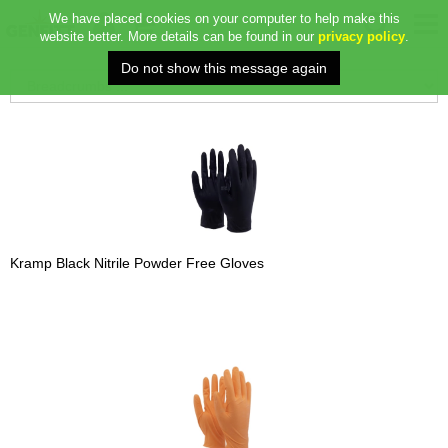
We have placed cookies on your computer to help make this
website better. More details can be found in our
privacy policy
.
Kramp Black Nitrile Powder Free Gloves