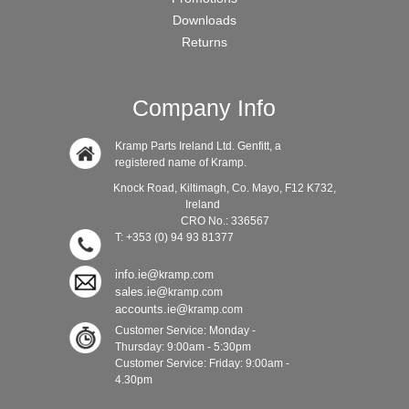
Downloads
Returns
Company Info
Kramp Parts Ireland Ltd. Genfitt, a
registered name of Kramp.
Knock Road, Kiltimagh, Co. Mayo, F12 K732,
Ireland
CRO No.: 336567
T: +353 (0) 94 93 81377
info.ie@
kramp.com
sales.ie@
kramp.com
accounts.ie@
kramp.com
Customer Service: Monday -
Thursday: 9:00am - 5:30pm
Customer Service: Friday: 9:00am -
4.30pm