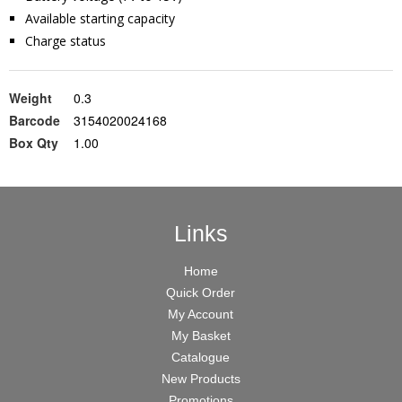
Available starting capacity
Charge status
Weight
0.3
Barcode
3154020024168
Box Qty
1.00
Links
Home
Quick Order
My Account
My Basket
Catalogue
New Products
Promotions