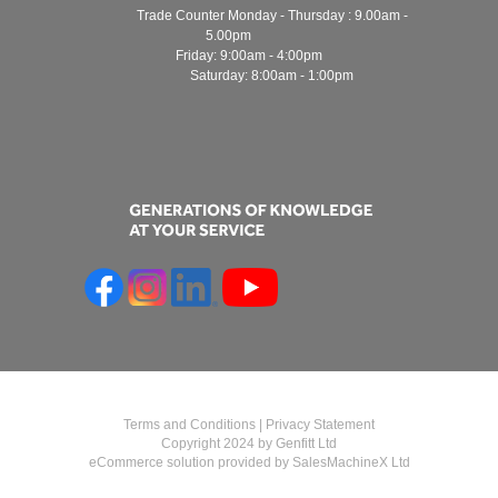
Trade Counter Monday - Thursday : 9.00am -
5.00pm
Friday: 9:00am - 4:00pm
Saturday: 8:00am - 1:00pm
Terms and Conditions
|
Privacy Statement
Copyright 2024 by Genfitt Ltd
eCommerce solution provided by
SalesMachineX Ltd