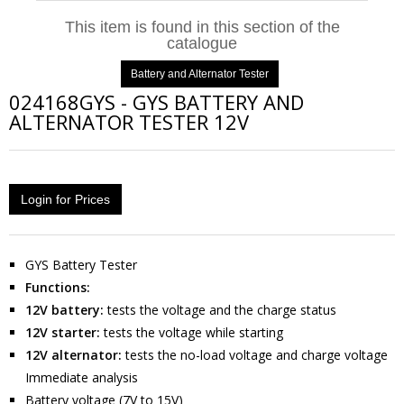
This item is found in this section of the
catalogue
Battery and Alternator Tester
024168GYS
-
GYS BATTERY AND
ALTERNATOR TESTER 12V
Login for Prices
GYS Battery Tester
Functions:
12V battery:
tests the voltage and the charge status
12V starter:
tests the voltage while starting
12V alternator:
tests the no-load voltage and charge voltage
Immediate analysis
Battery voltage (7V to 15V)