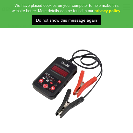
We have placed cookies on your computer to help make this
website better. More details can be found in our
privacy policy
.