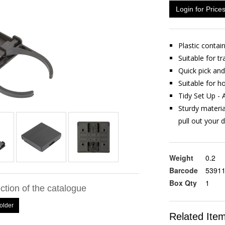
Login for Price
Plastic contai
Suitable for t
Quick pick an
Suitable for h
Tidy Set Up - 
Sturdy materia
pull out your d
Weight
0.2
Barcode
5391
Box Qty
1
ection of the catalogue
older
Related Ite