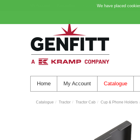
My Account
Favourites
Support
We have placed cookies 
Home
My Account
Catalogue
Catalogue
Tractor
Tractor Cab
Cup & Phone Holders