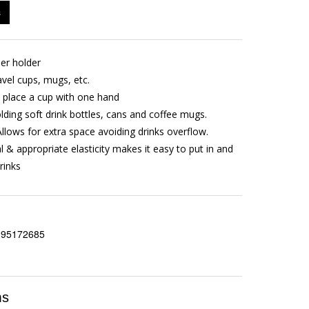
s
ner holder
ravel cups, mugs, etc.
d place a cup with one hand
olding soft drink bottles, cans and coffee mugs.
Allows for extra space avoiding drinks overflow.
l & appropriate elasticity makes it easy to put in and
rinks
195172685
ms