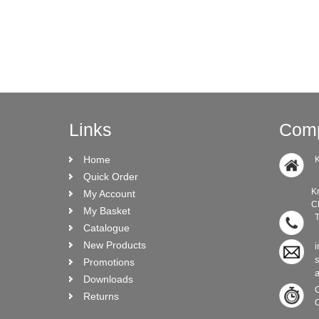
Links
Comp
Home
K
Quick Order
Knock Ro
My Account
CRO N
My Basket
T
Catalogue
New Products
i
Promotions
Downloads
C
Returns
C