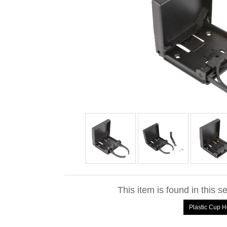
This item is found in this s
Plastic Cup H