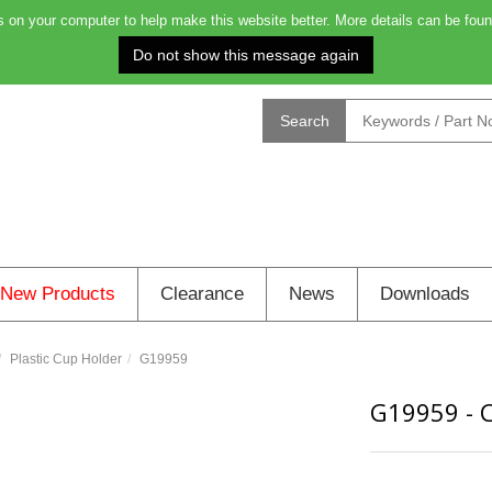
on your computer to help make this website better. More details can be foun
Order before 4.00pm on Monday for delivery on Tuesday: 0
Search
New Products
Clearance
News
Downloads
Plastic Cup Holder
G19959
G19959
-