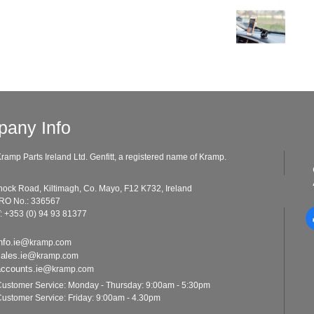
any Info
ramp Parts Ireland Ltd. Genfitt, a registered name of Kramp.
ad, Kiltimagh, Co. Mayo, F12 K732, Ireland
o.: 336567
: +353 (0) 94 93 81377
nfo.ie@
kramp.com
sales.ie@
kramp.com
accounts.ie@
kramp.com
ustomer Service: Monday - Thursday: 9:00am - 5:30pm
ustomer Service: Friday: 9:00am - 4.30pm