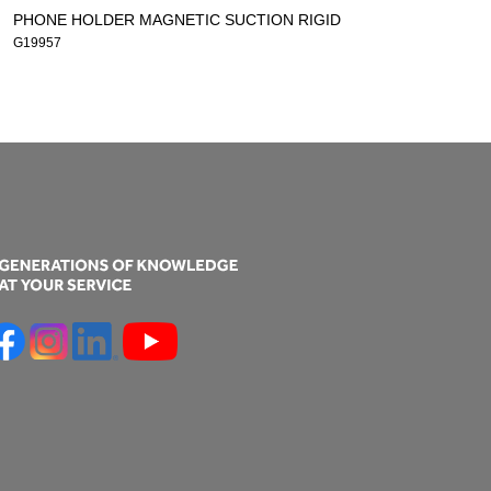
PHONE HOLDER MAGNETIC SUCTION RIGID
G19957