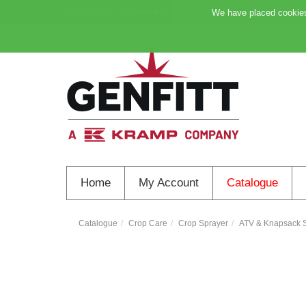
My Account
Favourites
Support
We have placed cookies 
Home
My Account
Catalogue
Catalogue
Crop Care
Crop Sprayer
ATV & Knapsack S