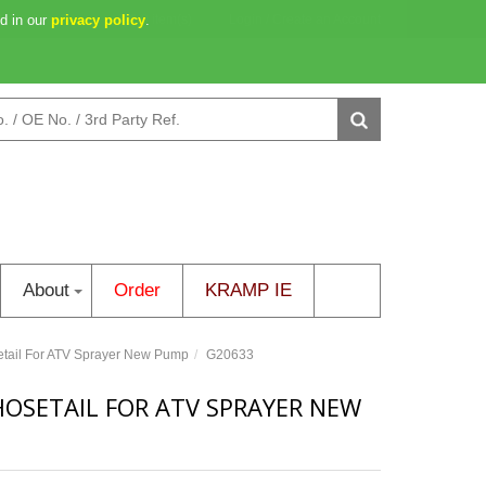
d in our
2d 02h 02m 04s
privacy policy
0 item(s)
.
Login
/
Create an Account
About
Order
KRAMP IE
tail For ATV Sprayer New Pump
G20633
HOSETAIL FOR ATV SPRAYER NEW