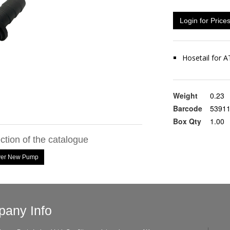
Login for Price
Hosetail for
Weight
0.23
Barcode
5391
Box Qty
1.00
ection of the catalogue
ayer New Pump
any Info