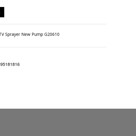
s
 ATV Sprayer New Pump G20610
195181816