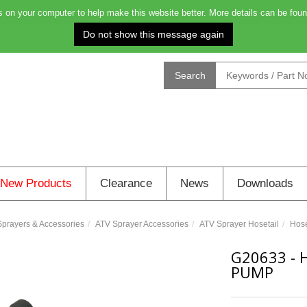
on your computer to help make this website better. More details can be foun
Order before 4.00pm on Monday for delivery on Tuesday: 0
Search
New Products
Clearance
News
Downloads
prayers & Accessories
ATV Sprayer Accessories
ATV Sprayer Hosetail
Hose
G20633
-
PUMP