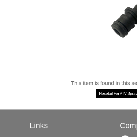
This item is found in this s
Hosetail For ATV Spr
Links
Comp