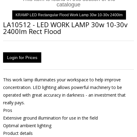
catalogue
KRAMP LED Rectangular Flood Work Lamp 30w 10-30v 2400lm
LA10512
-
LED WORK LAMP 30w 10-30v
2400lm Rect Flood
Login for Prices
This work lamp illuminates your workspace to help improve
concentration. LED lighting allows powerful machinery to be
operated with great accuracy in darkness - an investment that
really pays.
Pros
Extensive ground illumination for use in the field
Optimal ambient lighting
Product details