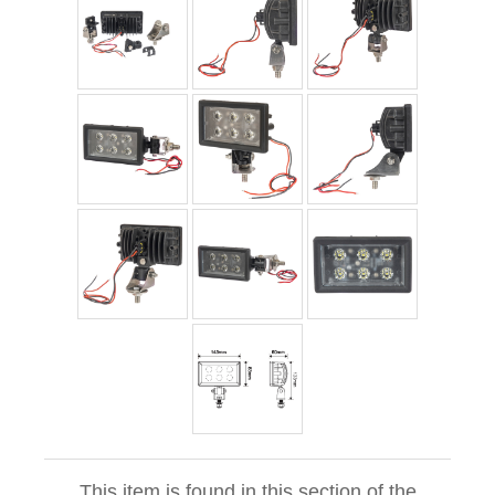
This item is found in this section of the