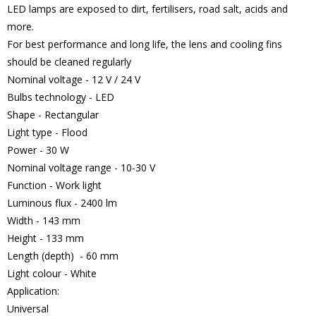
LED lamps are exposed to dirt, fertilisers, road salt, acids and
more.
For best performance and long life, the lens and cooling fins
should be cleaned regularly
Nominal voltage - 12 V / 24 V
Bulbs technology - LED
Shape - Rectangular
Light type - Flood
Power - 30 W
Nominal voltage range - 10-30 V
Function - Work light
Luminous flux - 2400 lm
Width - 143 mm
Height - 133 mm
Length (depth) - 60 mm
Light colour - White
Application:
Universal