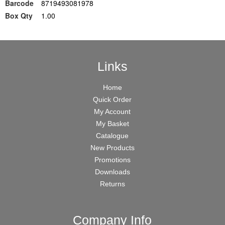
Barcode
8719493081978
Box Qty
1.00
Links
Home
Quick Order
My Account
My Basket
Catalogue
New Products
Promotions
Downloads
Returns
Company Info