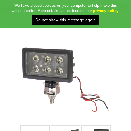
We have placed cookies on your computer to help make this
website better. More details can be found in our
privacy policy
.