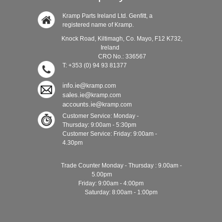
Kramp Parts Ireland Ltd. Genfitt, a
registered name of Kramp.
Knock Road, Kiltimagh, Co. Mayo, F12 K732,
Ireland
CRO No.: 336567
T: +353 (0) 94 93 81377
info.ie@
kramp.com
sales.ie@
kramp.com
accounts.ie@
kramp.com
Customer Service: Monday -
Thursday: 9:00am - 5:30pm
Customer Service: Friday: 9:00am -
4.30pm
Trade Counter Monday - Thursday : 9.00am -
5.00pm
Friday: 9:00am - 4:00pm
Saturday: 8:00am - 1:00pm