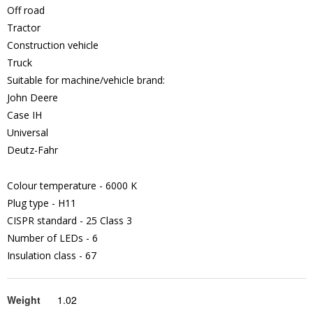
Off road
Tractor
Construction vehicle
Truck
Suitable for machine/vehicle brand:
John Deere
Case IH
Universal
Deutz-Fahr
Colour temperature - 6000 K
Plug type - H11
CISPR standard - 25 Class 3
Number of LEDs - 6
Insulation class - 67
Weight
1.02