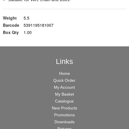
Weight
5.5
Barcode
5391195181007
Box Qty
1.00
Links
Home
Quick Order
My Account
My Basket
Catalogue
New Products
Promotions
Downloads
Returns