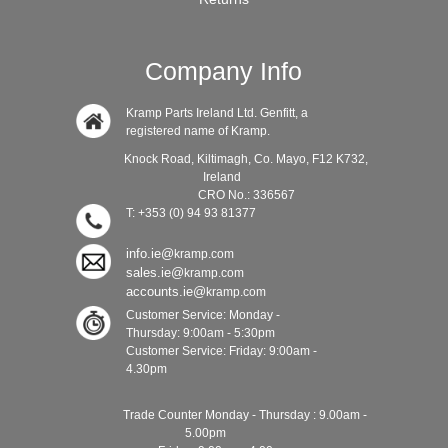
Company Info
Kramp Parts Ireland Ltd. Genfitt, a
registered name of Kramp.
Knock Road, Kiltimagh, Co. Mayo, F12 K732,
Ireland
CRO No.: 336567
T: +353 (0) 94 93 81377
info.ie@
kramp.com
sales.ie@
kramp.com
accounts.ie@
kramp.com
Customer Service: Monday -
Thursday: 9:00am - 5:30pm
Customer Service: Friday: 9:00am -
4.30pm
Trade Counter Monday - Thursday : 9.00am -
5.00pm