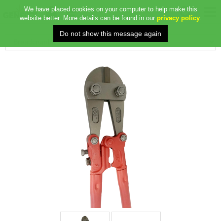
We have placed cookies on your computer to help make this
website better. More details can be found in our
privacy policy
.