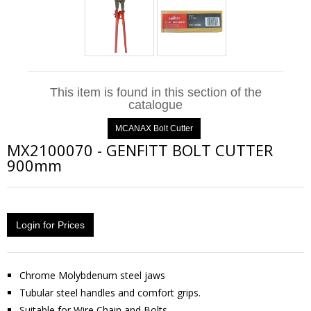
This item is found in this section of the
catalogue
MCANAX Bolt Cutter
MX2100070
-
GENFITT BOLT CUTTER
900mm
Login for Prices
Chrome Molybdenum steel jaws
Tubular steel handles and comfort grips.
Suitable for Wire Chain and Bolts.