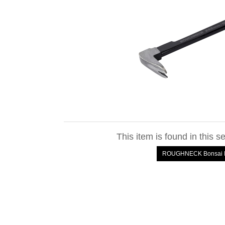
This item is found in this s
ROUGHNECK Bonsai M