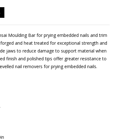
s
ai Moulding Bar for prying embedded nails and trim
 forged and heat treated for exceptional strength and
 wide jaws to reduce damage to support material when
ted finish and polished tips offer greater resistance to
evelled nail removers for prying embedded nails.
2
in