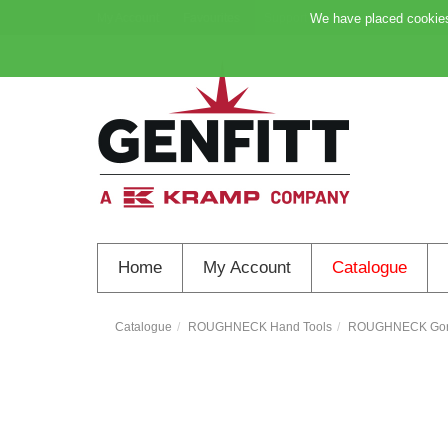
My Account
Favourites
Support
We have placed cookies 
Home
My Account
Catalogue
Catalogue
ROUGHNECK Hand Tools
ROUGHNECK Goril