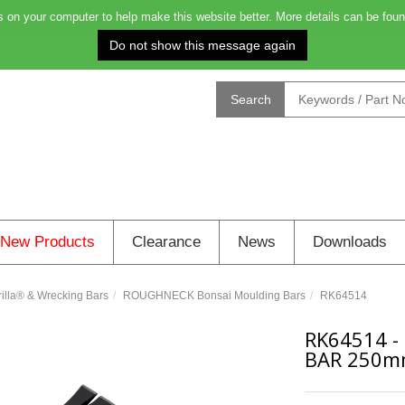
on your computer to help make this website better. More details can be foun
Order before 4.00pm for next day deliver
Search
New Products
Clearance
News
Downloads
la® & Wrecking Bars
ROUGHNECK Bonsai Moulding Bars
RK64514
RK64514
-
BAR 250