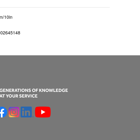
m/10in
902645148