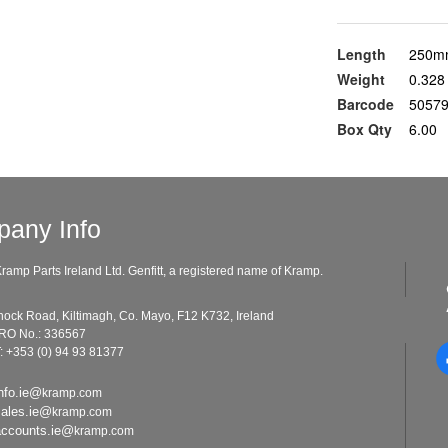
Length
250m
Weight
0.328
Barcode
5057
Box Qty
6.00
any Info
ramp Parts Ireland Ltd. Genfitt, a registered name of Kramp.
ad, Kiltimagh, Co. Mayo, F12 K732, Ireland
o.: 336567
: +353 (0) 94 93 81377
nfo.ie@
kramp.com
sales.ie@
kramp.com
accounts.ie@
kramp.com