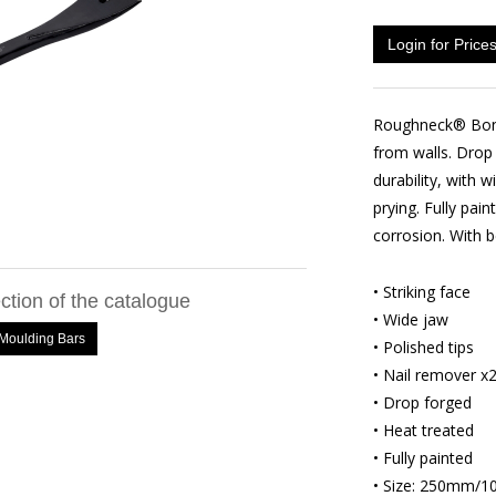
Login for Price
Roughneck® Bons
from walls. Drop
durability, with
prying. Fully pain
corrosion. With b
• Striking face
ection of the catalogue
• Wide jaw
oulding Bars
• Polished tips
• Nail remover x
• Drop forged
• Heat treated
• Fully painted
• Size: 250mm/10