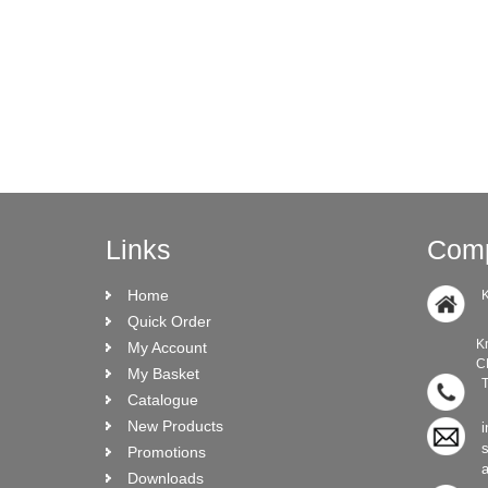
Links
Comp
Home
K
Quick Order
Knock Ro
My Account
CRO N
My Basket
T
Catalogue
New Products
i
Promotions
Downloads