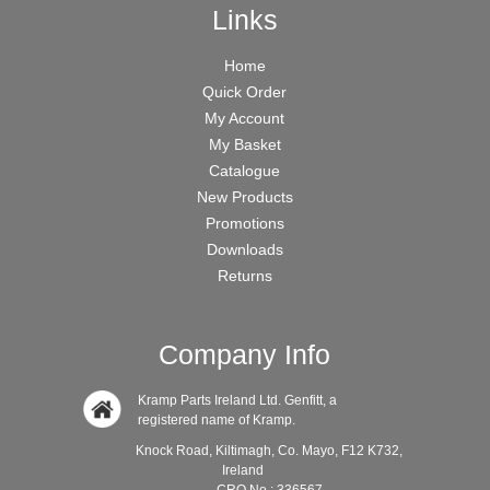
Links
Home
Quick Order
My Account
My Basket
Catalogue
New Products
Promotions
Downloads
Returns
Company Info
Kramp Parts Ireland Ltd. Genfitt, a
registered name of Kramp.
Knock Road, Kiltimagh, Co. Mayo, F12 K732,
Ireland