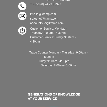
CRO No.: 336567
T: +353 (0) 94 93 81377
info.ie@
kramp.com
sales.ie@
kramp.com
accounts.ie@
kramp.com
Customer Service: Monday -
Thursday: 9:00am - 5:30pm
Customer Service: Friday: 9:00am -
4.30pm
Trade Counter Monday - Thursday : 9.00am -
5.00pm
Friday: 9:00am - 4:00pm
Saturday: 8:00am - 1:00pm