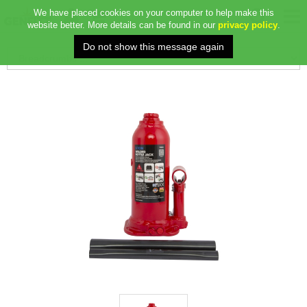
We have placed cookies on your computer to help make this
website better. More details can be found in our
privacy policy
.