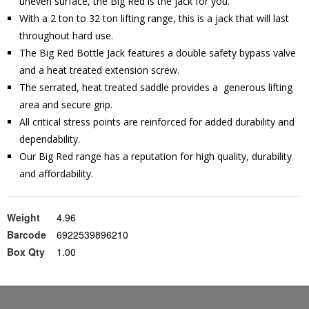
uneven surface, the Big Red is the jack for you.
With a 2 ton to 32 ton lifting range, this is a jack that will last
throughout hard use.
The Big Red Bottle Jack features a double safety bypass valve
and a heat treated extension screw.
The serrated, heat treated saddle provides a generous lifting
area and secure grip.
All critical stress points are reinforced for added durability and
dependability.
Our Big Red range has a reputation for high quality, durability
and affordability.
Weight
4.96
Barcode
6922539896210
Box Qty
1.00