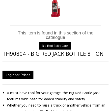
This item is found in this section of the
catalogue
Big Red Bottle Jack
TH90804
-
BIG RED JACK BOTTLE 8 TON
Login for Prices
A must-have tool for your garage, the Big Red Bottle Jack
features wide base for added stability and safety.
Whether you need to raise a truck or another vehicle from an